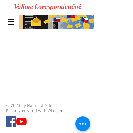
Volíme korespondenčně
© 2023 by Name of Site.
Proudly created with
Wix.com