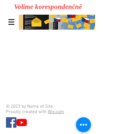
Volíme korespondenčně
© 2023 by Name of Site.
Proudly created with
Wix.com