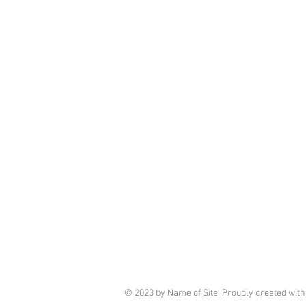
© 2023 by Name of Site. Proudly created wit