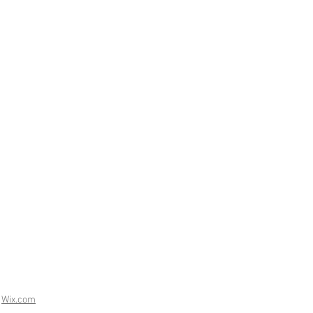
h
Wix.com