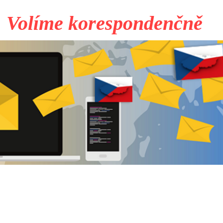
Volíme korespondenčně