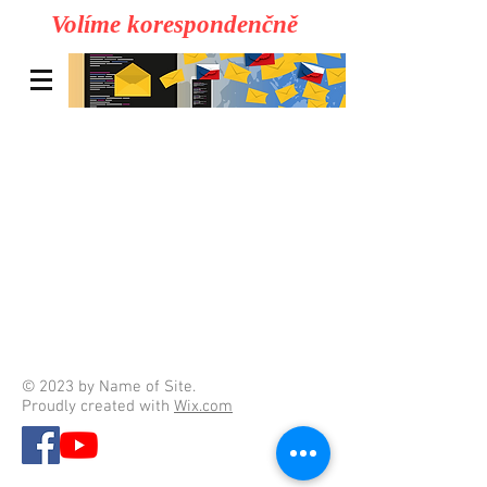
Volíme korespondenčně
© 2023 by Name of Site.
Proudly created with
Wix.com