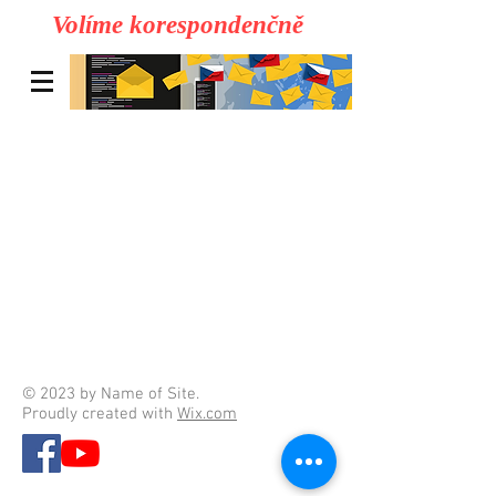
Volíme korespondenčně
© 2023 by Name of Site.
Proudly created with
Wix.com