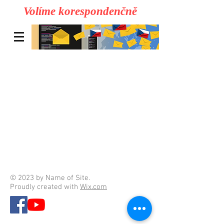
Volíme korespondenčně
© 2023 by Name of Site.
Proudly created with
Wix.com