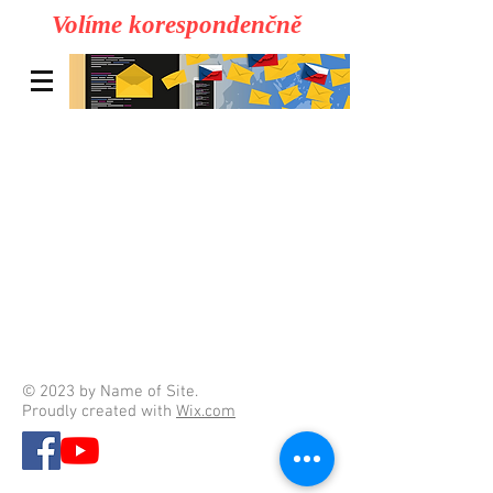
Volíme korespondenčně
© 2023 by Name of Site.
Proudly created with
Wix.com