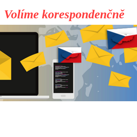
Volíme korespondenčně