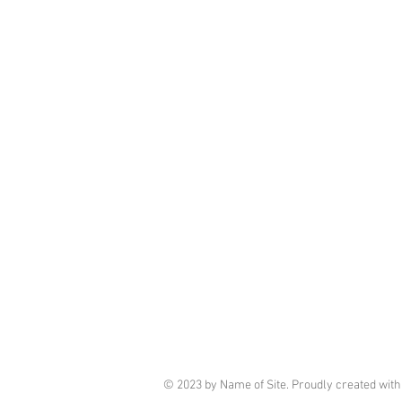
© 2023 by Name of Site. Proudly created wit