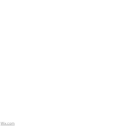
h
Wix.com