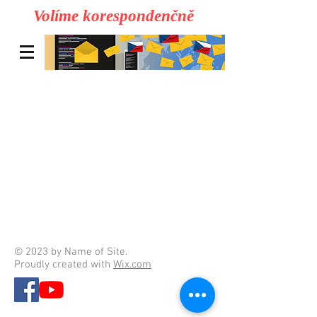
Volíme korespondenčně
© 2023 by Name of Site.
Proudly created with
Wix.com