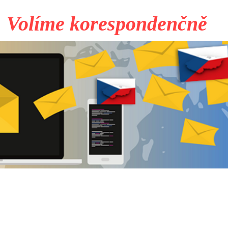
Volíme korespondenčně