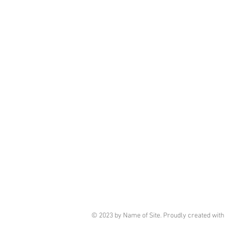
© 2023 by Name of Site. Proudly created wit