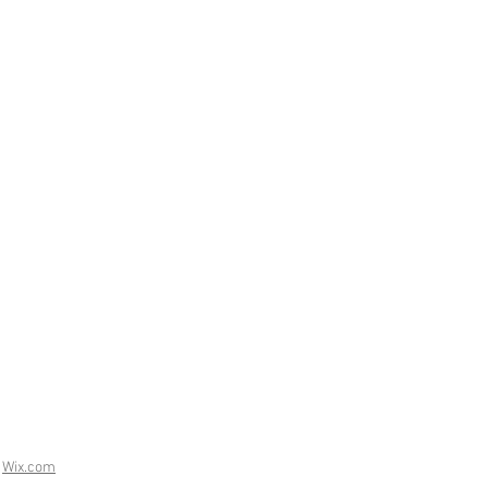
h
Wix.com