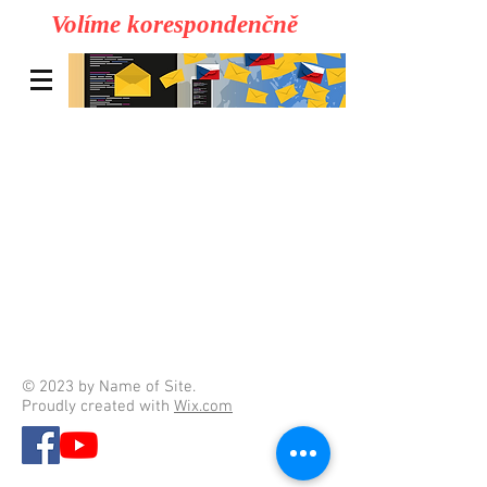
Volíme korespondenčně
© 2023 by Name of Site.
Proudly created with
Wix.com