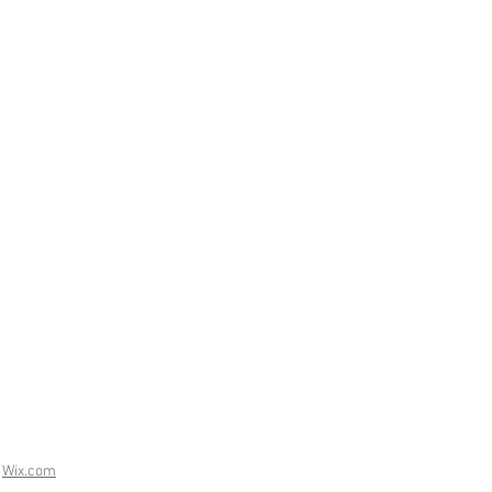
h
Wix.com