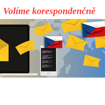
Volíme korespondenčně