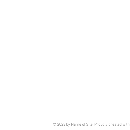
© 2023 by Name of Site. Proudly created wit